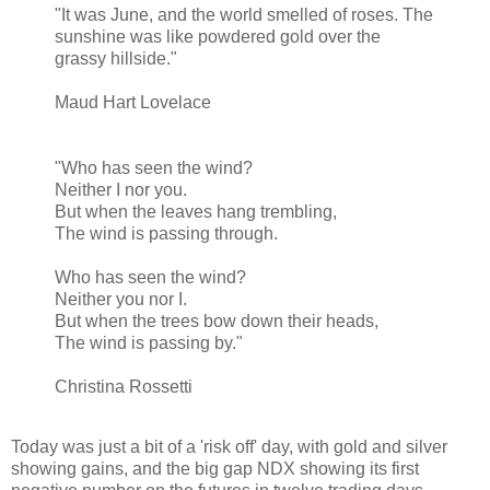
"It was June, and the world smelled of roses. The
sunshine was like powdered gold over the
grassy hillside."
Maud Hart Lovelace
"Who has seen the wind?
Neither I nor you.
But when the leaves hang trembling,
The wind is passing through.
Who has seen the wind?
Neither you nor I.
But when the trees bow down their heads,
The wind is passing by."
Christina Rossetti
Today was just a bit of a 'risk off' day, with gold and silver
showing gains, and the big gap NDX showing its first