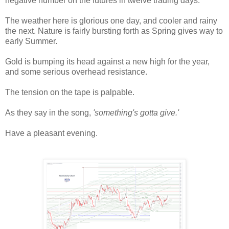
negative number on the futures in twelve trading days.
The weather here is glorious one day, and cooler and rainy
the next. Nature is fairly bursting forth as Spring gives way to
early Summer.
Gold is bumping its head against a new high for the year,
and some serious overhead resistance.
The tension on the tape is palpable.
As they say in the song,
'something's gotta give.'
Have a pleasant evening.