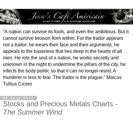
“A nation can survive its fools, and even the ambitious. But it
cannot survive treason from within. For the traitor appears
not a traitor; he wears their face and their arguments, he
appeals to the baseness that lies deep in the hearts of all
men. He rots the soul of a nation, he works secretly and
unknown in the night to undermine the pillars of the city, he
infects the body politic so that it can no longer resist. A
murderer is less to fear. The traitor is the plague.” Marcus
Tullius Cicero
06 June 2017
Stocks and Precious Metals Charts -
The Summer Wind