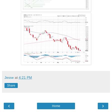
Jesse
at
4:21 PM
Share
‹
›
Home