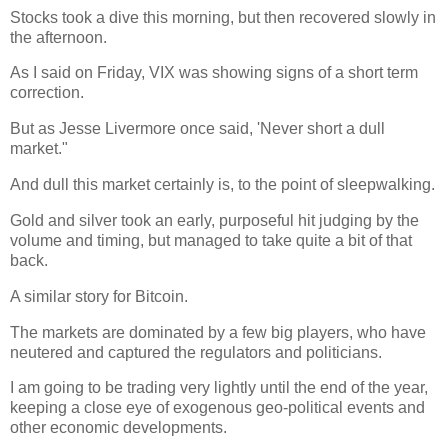
Stocks took a dive this morning, but then recovered slowly in
the afternoon.
As I said on Friday, VIX was showing signs of a short term
correction.
But as Jesse Livermore once said, 'Never short a dull
market."
And dull this market certainly is, to the point of sleepwalking.
Gold and silver took an early, purposeful hit judging by the
volume and timing, but managed to take quite a bit of that
back.
A similar story for Bitcoin.
The markets are dominated by a few big players, who have
neutered and captured the regulators and politicians.
I am going to be trading very lightly until the end of the year,
keeping a close eye of exogenous geo-political events and
other economic developments.