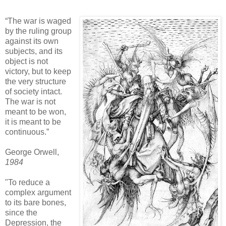
“The war is waged
by the ruling group
against its own
subjects, and its
object is not
victory, but to keep
the very structure
of society intact.
The war is not
meant to be won,
it is meant to be
continuous.”
George Orwell,
1984
"To reduce a
complex argument
to its bare bones,
since the
Depression, the