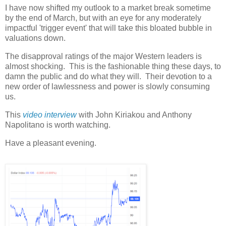
I have now shifted my outlook to a market break sometime
by the end of March, but with an eye for any moderately
impactful 'trigger event' that will take this bloated bubble in
valuations down.
The disapproval ratings of the major Western leaders is
almost shocking. This is the fashionable thing these days, to
damn the public and do what they will. Their devotion to a
new order of lawlessness and power is slowly consuming
us.
This
video interview
with John Kiriakou and Anthony
Napolitano is worth watching.
Have a pleasant evening.