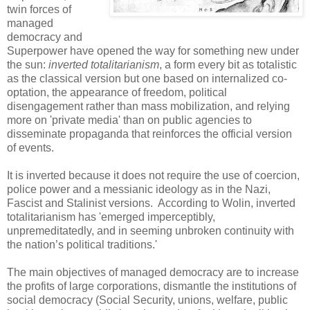
twin forces of
managed
democracy and
Superpower have opened the way for something new under
the sun:
inverted totalitarianism
, a form every bit as totalistic
as the classical version but one based on internalized co-
optation, the appearance of freedom, political
disengagement rather than mass mobilization, and relying
more on 'private media' than on public agencies to
disseminate propaganda that reinforces the official version
of events.
It is inverted because it does not require the use of coercion,
police power and a messianic ideology as in the Nazi,
Fascist and Stalinist versions. According to Wolin, inverted
totalitarianism has 'emerged imperceptibly,
unpremeditatedly, and in seeming unbroken continuity with
the nation’s political traditions.'
The main objectives of managed democracy are to increase
the profits of large corporations, dismantle the institutions of
social democracy (Social Security, unions, welfare, public