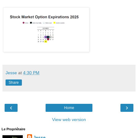
Jesse
at
4:30 PM
Share
‹
›
Home
View web version
Le Propriétaire
Jesse