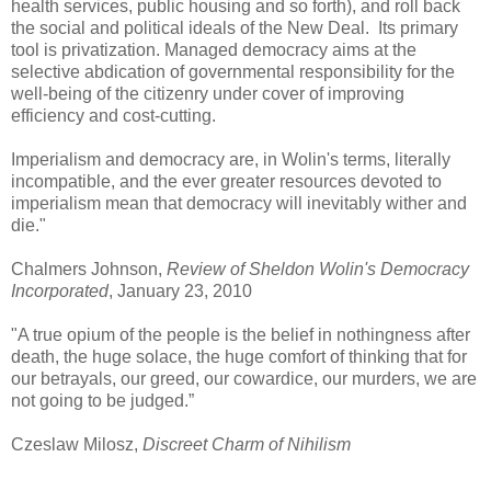
health services, public housing and so forth), and roll back
the social and political ideals of the New Deal. Its primary
tool is privatization. Managed democracy aims at the
selective abdication of governmental responsibility for the
well-being of the citizenry under cover of improving
efficiency and cost-cutting.
Imperialism and democracy are, in Wolin's terms, literally
incompatible, and the ever greater resources devoted to
imperialism mean that democracy will inevitably wither and
die."
Chalmers Johnson,
Review of Sheldon Wolin's Democracy
Incorporated
, January 23, 2010
"A true opium of the people is the belief in nothingness after
death, the huge solace, the huge comfort of thinking that for
our betrayals, our greed, our cowardice, our murders, we are
not going to be judged.”
Czeslaw Milosz,
Discreet Charm of Nihilism