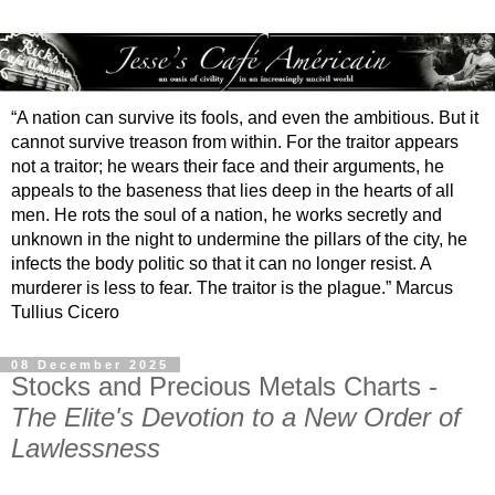
“A nation can survive its fools, and even the ambitious. But it
cannot survive treason from within. For the traitor appears
not a traitor; he wears their face and their arguments, he
appeals to the baseness that lies deep in the hearts of all
men. He rots the soul of a nation, he works secretly and
unknown in the night to undermine the pillars of the city, he
infects the body politic so that it can no longer resist. A
murderer is less to fear. The traitor is the plague.” Marcus
Tullius Cicero
08 December 2025
Stocks and Precious Metals Charts -
The Elite's Devotion to a New Order of
Lawlessness